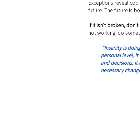
Exceptions reveal copin
future. The future is b
If it isn't broken, don't f
not working, do somet
 "Insanity is doing the same thing over and over again and expecting different results". On a 
personal level, i
and decisions. It
necessary change