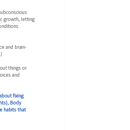
subconscious 
c growth, letting 
onditions 
ce and brain-
!)
out things or 
oices and 
bout fixing 
hts), Body 
 habits that 