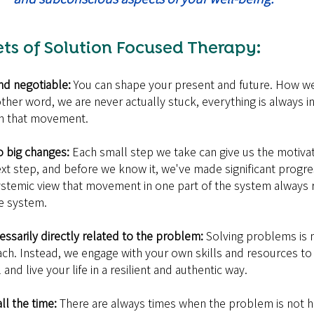
ts of Solution Focused Therapy:
nd negotiable: 
You can shape your present and future. How we
 other word, we are never actually stuck, everything is always
in that movement.
o big changes:
 Each small step we take can give us the motiva
xt step, and before we know it, we've made significant progre
stemic view that movement in one part of the system always r
e system.
essarily directly related to the problem:
 Solving problems is n
ach. Instead, we engage with your own skills and resources to
nd live your life in a resilient and authentic way.
l the time: 
There are always times when the problem is not h