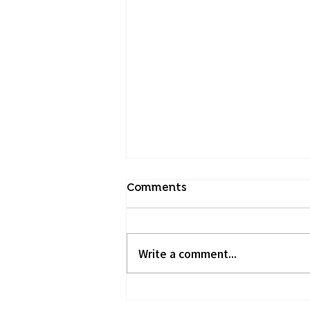
Comments
Write a comment...
Hypnotherapy for IBS: A
New Path to Wellness