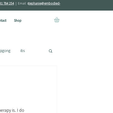
31 784 254
| Email:
s
tephanie@embodied-
tact
Shop
qigong
ibs
erapy is. I do 