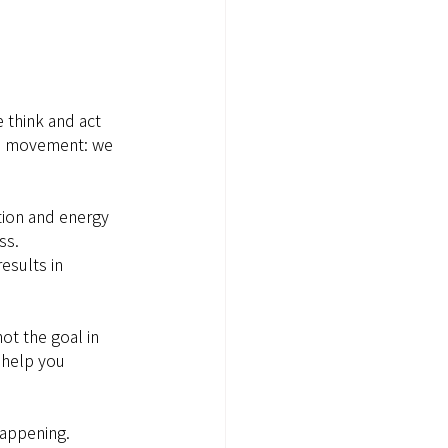
 think and act 
 in movement: we 
tion and energy 
ss.
esults in 
ot the goal in 
 help you 
appening. 