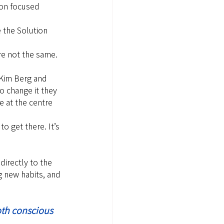
ion focused 
 the Solution 
re not the same.
 Kim Berg and 
 change it they 
e at the centre 
to get there. It’s 
directly to the 
 new habits, and 
oth conscious 