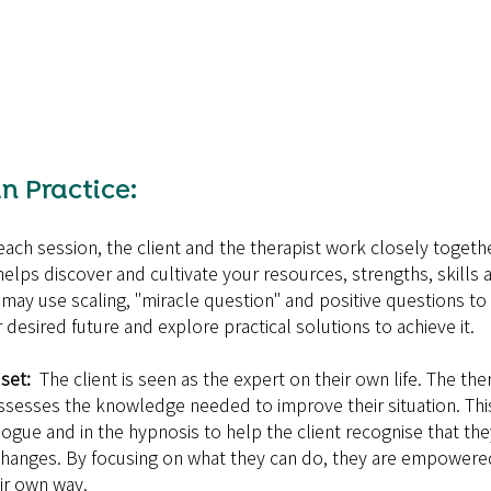
n Practice:
each session, the client and the therapist work closely togeth
helps discover and cultivate your resources, strengths, skills 
e may use scaling, "miracle question" and positive questions t
r desired future and explore practical solutions to achieve it.
set:  
The client is seen as the expert on their own life. The the
ossesses the knowledge needed to improve their situation. This
ialogue and in the hypnosis to help the client recognise that th
changes. By focusing on what they can do, they are empowere
ir own way.