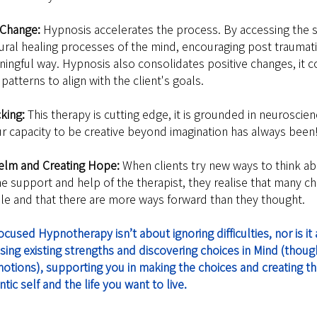
 Change: 
Hypnosis accelerates the process. By accessing the 
tural healing processes of the mind, encouraging post traumati
ningful way. Hypnosis also consolidates positive changes, it c
patterns to align with the client's goals.
cking:
 This therapy is cutting edge, it is grounded in neuroscien
r capacity to be creative beyond imagination has always been
helm and Creating Hope: 
When clients try new ways to think ab
e support and help of the therapist, they realise that many ch
able and that there are more ways forward than they thought.
sed Hypnotherapy isn’t about ignoring difficulties, nor is it a
sing existing strengths and discovering choices in Mind (thoug
otions), supporting you in making the choices and creating the
ic self and the life you want to live. 