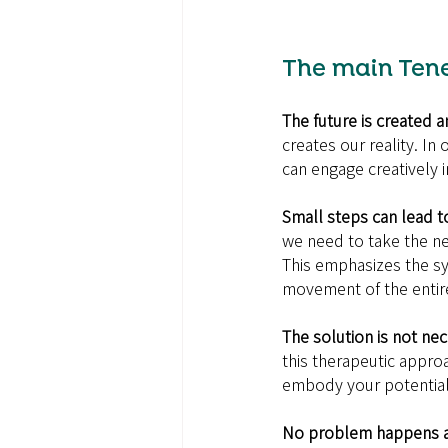
The main Tene
The future is created a
creates our reality. In
can engage creatively 
Small steps can lead t
we need to take the ne
This emphasizes the sy
movement of the entir
The solution is not nec
this therapeutic appro
embody your potential a
No problem happens al