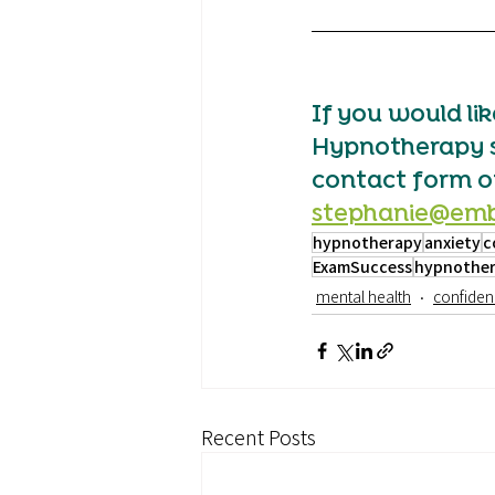
If you would li
Hypnotherapy ses
contact form ot
stephanie@emb
hypnotherapy
anxiety
c
ExamSuccess
hypnother
mental health
confiden
Recent Posts