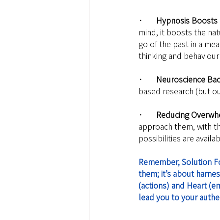
·       Hypnosis Boosts
mind, it boosts the na
go of the past in a mea
thinking and behaviour 
·       Neuroscience Ba
based research (but ou
·       Reducing Overw
approach them, with th
possibilities are avail
Remember, Solution Focu
them; it’s about harnes
(actions) and Heart (em
lead you to your authent