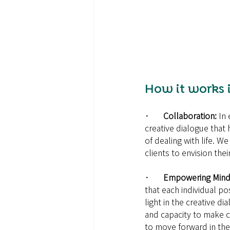
How it works i
·       Collaboration: 
In 
creative dialogue that 
of dealing with life. W
clients to envision thei
·       Empowering Mind
that each individual p
light in the creative d
and capacity to make 
to move forward in the