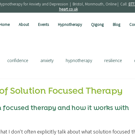
Hypnotherapy for Anxiety and Depression | Bristol, Monmouth, Online | Call:
077
heart.co.uk
Home
About
Events
Hypnotherapy
Qigong
Blog
Con
confidence
anxiety
hypnotherapy
resilience
ress
depression
french
solution focused
of Solution Focused Therapy
n focused therapy and how it works with 
hat I don't often explicitly talk about what solution focused th