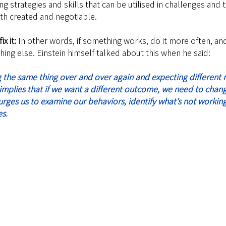
g strategies and skills that can be utilised in challenges and 
oth created and negotiable.
ix it: 
In other words, if something works, do it more often, and
hing else.
 Einstein himself talked about this when he said:
t implies that if we want a different outcome, we need to chan
 urges us to ‍examine our behaviors, identify what’s not workin
s.