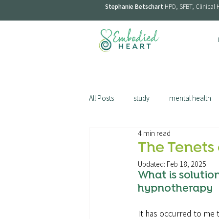
Stephanie Betschart
HPD, SFBT, Clinical 
All Posts
study
mental health
4 min read
menopause
smoking
st
The Tenets 
Updated:
Feb 18, 2025
What is solutio
hypnotherapy
It has occurred to me t