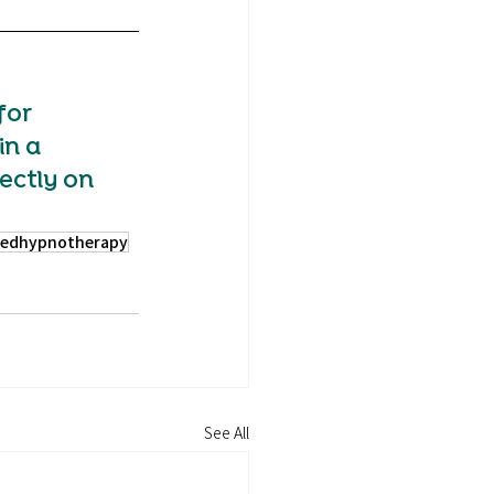
for 
in a 
ectly on 
sedhypnotherapy
See All