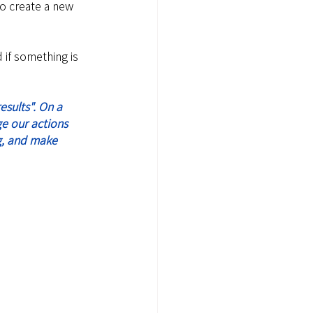
to create a new 
 if something is 
ge our actions 
g, and make 