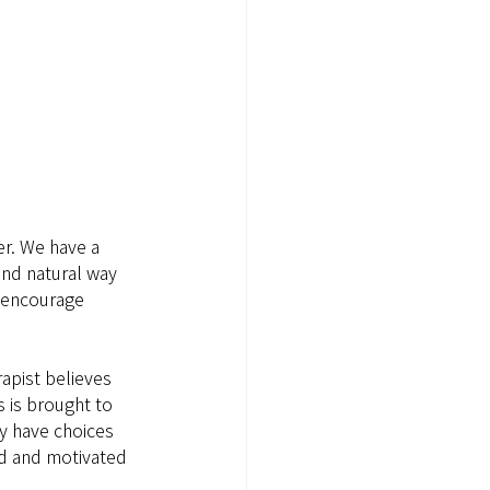
er. We have a 
and natural way 
o encourage 
rapist believes 
 is brought to 
ey have choices 
d and motivated 