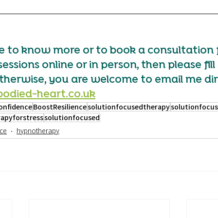
ke to know more or to book a consultation 
sions online or in person, then please fill 
herwise, you are welcome to email me dir
odied-heart.co.uk
onfidence
BoostResilience
solutionfocusedtherapy
solutionfocu
apyforstress
solutionfocused
ce
hypnotherapy