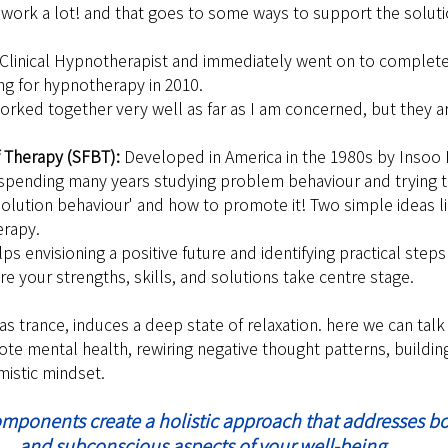
 work a lot! and that goes to some ways to support the solut
 a Clinical Hypnotherapist and immediately went on to complete
ng for hypnotherapy in 2010.
orked together very well as far as I am concerned, but they a
 Therapy (SFBT): 
Developed in America in the 1980s by Insoo
 spending many years studying problem behaviour and trying to
solution behaviour' and how to promote it! Two simple ideas li
erapy.
ps envisioning a positive future and identifying practical steps 
e your strengths, skills, and solutions take centre stage.
s trance, induces a deep state of relaxation. here we can talk 
e mental health, rewiring negative thought patterns, building
mistic mindset.
omponents create a holistic approach that addresses b
and subconscious aspects of your well-being.