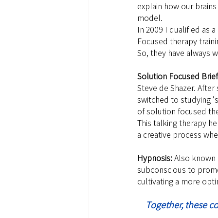
explain how our brains
model.
In 2009 I qualified as
Focused therapy traini
So, they have always w
Solution Focused Brief
Steve de Shazer. After
switched to studying '
of solution focused th
This talking therapy hel
a creative process wher
Hypnosis: 
Also known a
subconscious to promot
cultivating a more opti
Together, these c