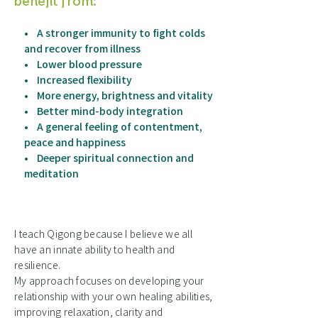
benefit from:
• A stronger immunity to fight colds
and recover from illness
• Lower blood pressure
• Increased flexibility
• More energy, brightness and vitality
• Better mind-body integration
• A general feeling of contentment,
peace and happiness
• Deeper spiritual connection and
meditation
I teach Qigong because I believe we all
have an innate ability to health and
resilience.
My approach focuses on developing your
relationship with your own healing abilities,
improving relaxation, clarity and