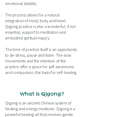
emotional stability.
The process allows for a natural
integration of mind, body and heart.
Qigong practice is also a wonderful, if not
essential, support to meditation and
embodied spiritual inquiry.
The time of practice itself is an opportunity
to de-stress, pause and listen. The slow
movements and the intention of the
practice offer a space for self-awareness
and compassion, the basis for self-healing.
What is Qigong?
Qigong is an ancient Chinese system of
healing and energy medicine. Qigong is a
powerful healing art that involves gentle