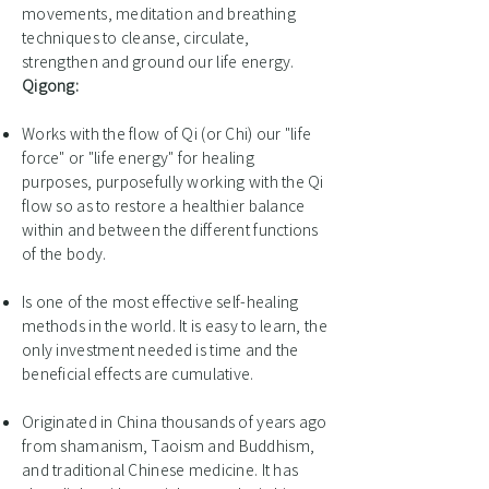
movements, meditation and breathing
techniques to cleanse, circulate,
strengthen and ground our life energy.
Qigong:
Works with the flow of Qi (or Chi) our "life
force" or "life energy" for healing
purposes, purposefully working with the Qi
flow so as to restore a healthier balance
within and between the different functions
of the body.
Is one of the most effective self-healing
methods in the world. It is easy to learn, the
only investment needed is time and the
beneficial effects are cumulative.
Originated in China thousands of years ago
from shamanism, Taoism and Buddhism,
and traditional Chinese medicine. It has