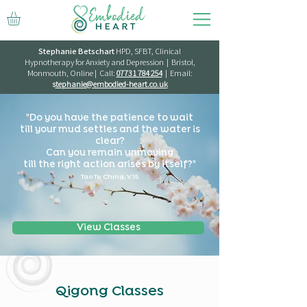
Stephanie Betschart
HPD, SFBT, Clinical
Hypnotherapy for Anxiety and Depression | Bristol,
Monmouth, Online | Call:
07731 784 254
| Email:
s
tephanie@embodied-heart.co.uk
"Do you have the patience to wait
till your mud settles and the water is
clear?
Can you remain unmoving
till the right action arises by itself?"
Tao Te Ching, V.15
View Classes
Qigong Classes