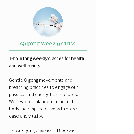
Qigong Weekly Class
1-hour long weekly classes for health
and well-being.
Gentle Qigong movements and
breathing practices to engage our
physical and energetic structures.
We restore balance in mind and
body, helping us to live with more
ease and vitality.
Tajiwuxigong Classes in Brockweir: