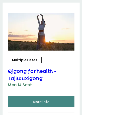
Multiple Dates
Qigong for health -
Tajiwuxigong
Mon 14 Sept
More info