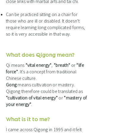
close links with martial arts and tai chi.
Can be practiced sitting on a chair for
those who are ill or disabled. It doesn’t
require learning long complicated forms,
so it is very accessible in that way.
What does Qigong mean?
Qi means
“vital energy”
,
“breath”
or
“life
force”
. It's a concept from traditional
Chinese culture.
Gong
means cultivation or mastery.
Qigong therefore could be translated as
“cultivation of vital energy”
or
“mastery of
your energy”
.
What is it to me?
I came across Qigong in 1995 and it felt