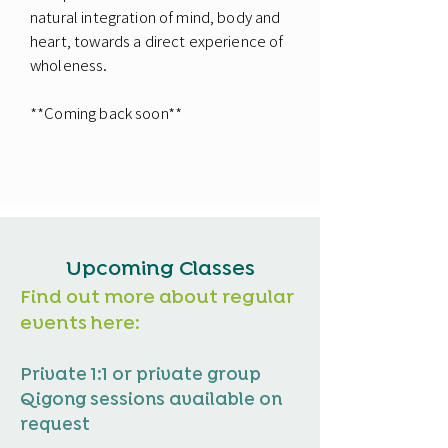
natural integration of mind, body and
heart, towards a direct experience of
wholeness.
**Coming back soon**
Upcoming Classes
Find out more about regular
events here:
Private 1:1 or private group
Qigong sessions available on
request