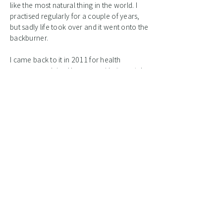
like the most natural thing in the world. I
practised regularly for a couple of years,
but sadly life took over and it went onto the
backburner.
I came back to it in 2011 for health
reasons, studying Huagong with
Daverick
Leggett
initially. I have been hooked ever
since. I have the privilege to study with
Zhixing Wang
himself and other skilled
teachers in the Huagong, Neigong and
Taijiwuxigong traditions. I began teaching
Qigong in 2017.
Initially Qigong was about healing my
body, but it has very much become part of
my spiritual practise and a way of life.
Qigong makes me feel healthy, happier,
stronger and more balanced.
It helps me
connect to what is beyond my “self”.