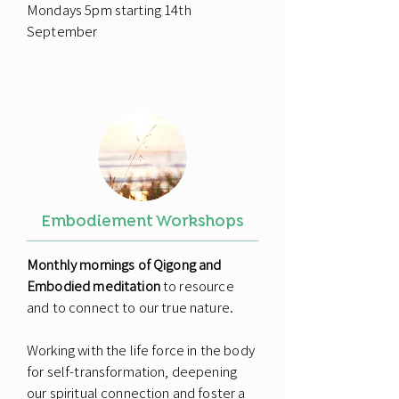
Mondays 5pm starting 14th
September
Embodiement Workshops
Monthly mornings of Qigong and
Embodied meditation
to resource
and to connect to our true nature.
Working with the life force in the body
for self-transformation, deepening
our spiritual connection and foster a