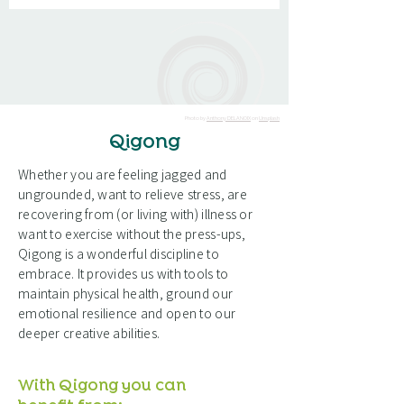
Photo by
Anthony DELANOIX
on
Unsplash
Qigong
Whether you are feeling jagged and
ungrounded, want to relieve stress, are
recovering from (or living with) illness or
want to exercise without the press-ups,
Qigong is a wonderful discipline to
embrace. It provides us with tools to
maintain physical health, ground our
emotional resilience and open to our
deeper creative abilities.
With Qigong you can