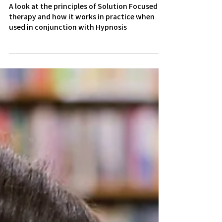
The Tenets of Solution
Focused Therapy
A look at the principles of Solution Focused
therapy and how it works in practice when
used in conjunction with Hypnosis