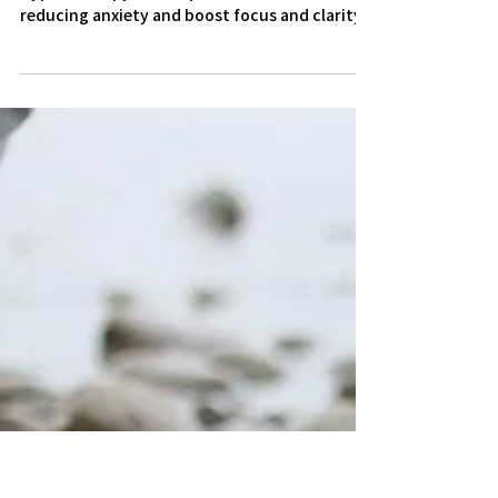
3 min read
Hypnotherapy helps with
Exams
Hypnotherapy can help with exam revisions by
reducing anxiety and boost focus and clarity