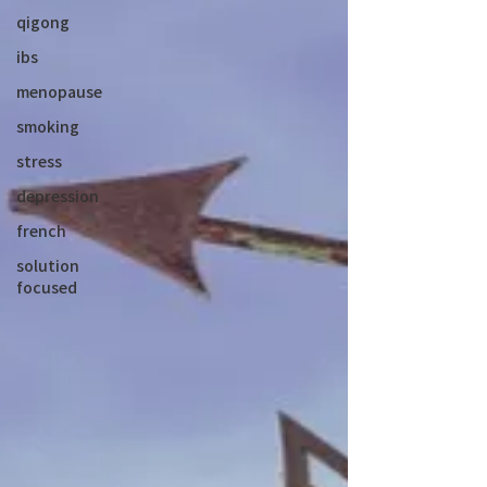
qigong
ibs
menopause
smoking
stress
depression
french
solution
focused