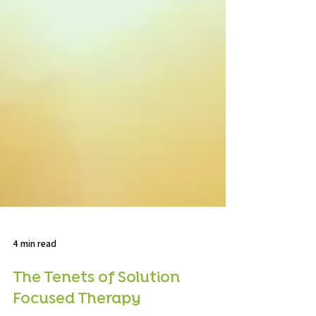
4 min read