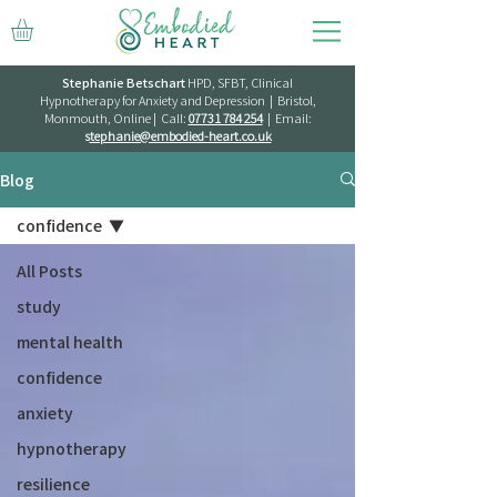
Stephanie Betschart
HPD, SFBT, Clinical
Hypnotherapy for Anxiety and Depression | Bristol,
Monmouth, Online | Call:
07731 784 254
| Email:
s
tephanie@embodied-heart.co.uk
Blog
confidence
All Posts
study
mental health
confidence
anxiety
hypnotherapy
resilience