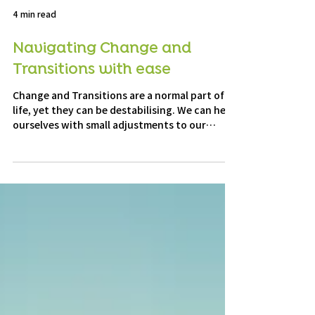
4 min read
Navigating Change and
Transitions with ease
Change and Transitions are a normal part of
life, yet they can be destabilising. We can help
ourselves with small adjustments to our
mindset