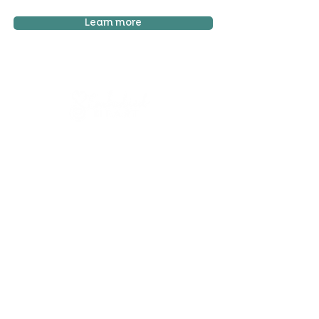
Learn more
Sign up to mailing list
Sign up for
free resources
, useful articles on
wellbeing and updates on courses and classes -
Unsubscribe at any time!