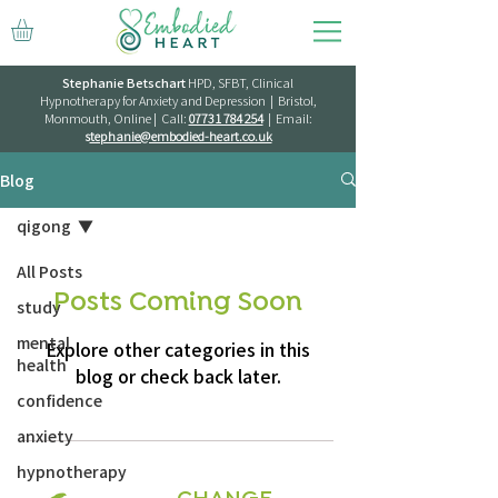
Stephanie Betschart
HPD, SFBT, Clinical
Hypnotherapy for Anxiety and Depression | Bristol,
Monmouth, Online | Call:
07731 784 254
| Email:
s
tephanie@embodied-heart.co.uk
Blog
qigong
All Posts
Posts Coming Soon
study
mental
Explore other categories in this
health
blog or check back later.
confidence
anxiety
hypnotherapy