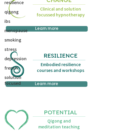
CHANGE
resilience
Clinical and solution
qigong
focussed hypnotherapy
ibs
Learn more
menopause
smoking
stress
RESILIENCE
depression
Embodied resilience
french
courses and workshops
solution
focused
Learn more
POTENTIAL
Qigong and
meditation teaching