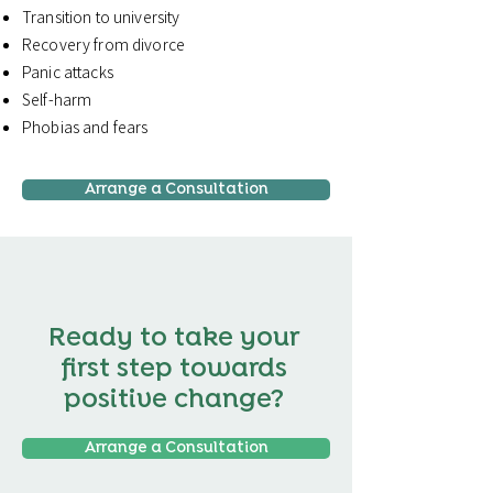
Transition to university
Recovery from divorce
Panic attacks
Self-harm
Phobias and fears
Arrange a Consultation
Ready to take your
first step towards
positive change?
Arrange a Consultation