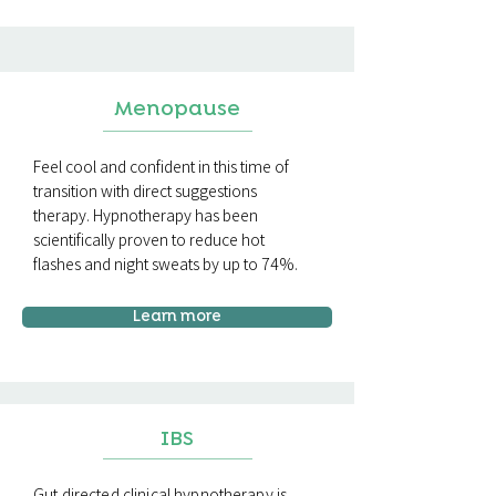
Menopause
Feel cool and confident in this time of
transition with direct suggestions
therapy. Hypnotherapy has been
scientifically proven to reduce hot
flashes and night sweats by up to 74%.
Learn more
IBS
Gut directed clinical hypnotherapy is