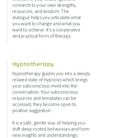
connects to your own strengths,
resources, and wisdom. The
dialogue helps you articulate what
you want to change and what you
want to achieve. It’s a cooperative
and practical form of therapy.
Hypnotherapy
Hypnotherapy guides you into a deeply
relaxed state of hypnosis which brings
your subconscious mind into the
conversation. Your subconscious
resources and templates can be
accessed, they become open to
positive suggestion.
It is a safe, gentle way of helping you
shift deep rooted behaviours and form
new insights and understandings.