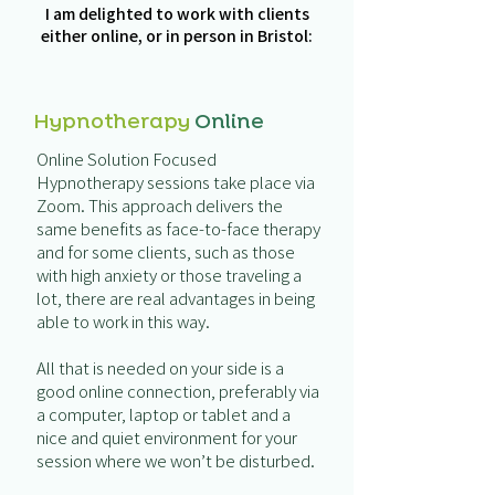
I am delighted to work with clients
either online, or in person in Bristol:
Hypnotherapy
Online
Online Solution Focused
Hypnotherapy sessions take place via
Zoom. This approach delivers the
same benefits as face-to-face therapy
and for some clients, such as those
with high anxiety or those traveling a
lot, there are real advantages in being
able to work in this way.
All that is needed on your side is a
good online connection, preferably via
a computer, laptop or tablet and a
nice and quiet environment for your
session where we won’t be disturbed.