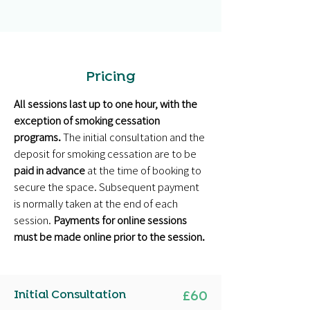
Pricing
All sessions last up to one hour, with the
exception of smoking cessation
programs.
The initial consultation and the
deposit for smoking cessation are to be
paid in advance
at the time of booking to
secure the space. Subsequent payment
is normally taken at the end of each
session.
Payments for online sessions
must be made online prior to the session.
Initial Consultation
£60