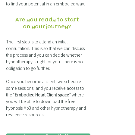
to find your potential in an embodied way.
Are you ready to start
on your journey?
The first step is to attend an initial
consultation. This is so that we can discuss
the process and you can decide whether
hypnotherapy is right for you. There is no
obligation to go further.
Once you become a client, we schedule
some sessions, and you receive access to
the “
Embodied Heart Client space
” where
you will be able to download the free
hypnosis Mp3 and other hypnotherapy and
resilience resources.