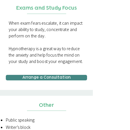
Exams and Study Focus
When exam fears escalate, it can impact
your ability to study, concentrate and
perform on the day.
Hypnotherapy is a great way to reduce
the anxiety and help focus the mind on
your study and boost your engagement.
Arrange a Consultation
Other
Public speaking
Writer’s block