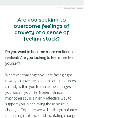
Photo by
Pablo Heimplatz
on
Unsplash
Are you seeking to
overcome feelings of
anxiety or a sense of
feeling stuck?
Do you want to become more confident or
resilient? Are you looking to feel more like
yourself?
Whatever challenges you are facing right
now, you have the solutions and resources
already within you to make the changes
you wish in your life. Modern clinical
hypnotherapy is a highly effective way to
support you in achieving these positive
changes. Together we will find right balance
of building resilience and facilitating change