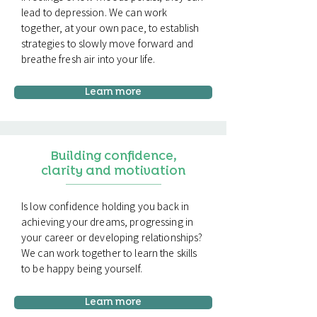
lead to depression. We can work
together, at your own pace, to establish
strategies to slowly move forward and
breathe fresh air into your life.
Learn more
Building confidence,
clarity and motivation
Is low confidence holding you back in
achieving your dreams, progressing in
your career or developing relationships?
We can work together to learn the skills
to be happy being yourself.
Learn more