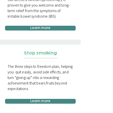
proven to give you welcome and long-
term relief from the symptoms of
irritable bowel syndrome (IBS).
Learn more
Stop smoking
The three steps to freedom plan, helping
you: quit easily, avoid side effects, and
turn “giving up” into a rewarding
achievement that bears fruits beyond
expectations.
Learn more