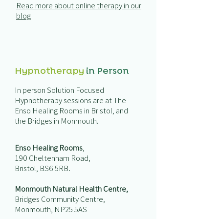
Read more about online therapy in our
blog
Hypnotherapy
in Person
In person Solution Focused
Hypnotherapy sessions are at
The
Enso Healing Rooms
in Bristol, and
the Bridges in Monmouth.
Enso Healing Rooms
,
190 Cheltenham Road,
Bristol, BS6 5RB.
Monmouth Natural Health Centre,
Bridges Community Centre,
Monmouth, NP25 5AS