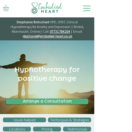
Stephanie Betschart
HPD, SFBT, Clinical
Hypnotherapy for Anxiety and Depression | Bristol,
Monmouth, Online | Call:
07731 784 254
| Email:
s
tephanie@embodied-heart.co.uk
Hypnotherapy for
positive change
Arrange a Consultation
Issues helped
Techniques & Strategies
Locations
Pricing
Testimonials