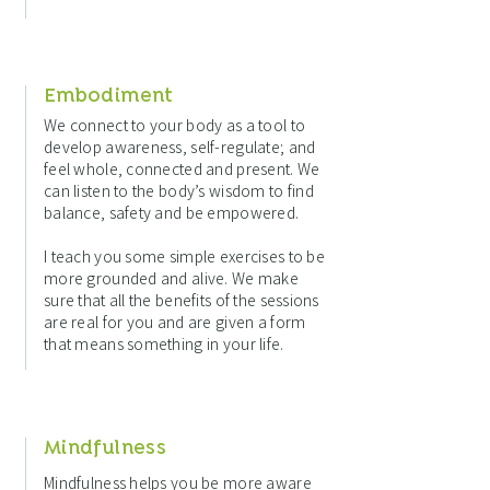
Embodiment
We connect to your body as a tool to
develop awareness, self-regulate; and
feel whole, connected and present. We
can listen to the body’s wisdom to find
balance, safety and be empowered.
I teach you some simple exercises to be
more grounded and alive. We make
sure that all the benefits of the sessions
are real for you and are given a form
that means something in your life.
Mindfulness
Mindfulness helps you be more aware