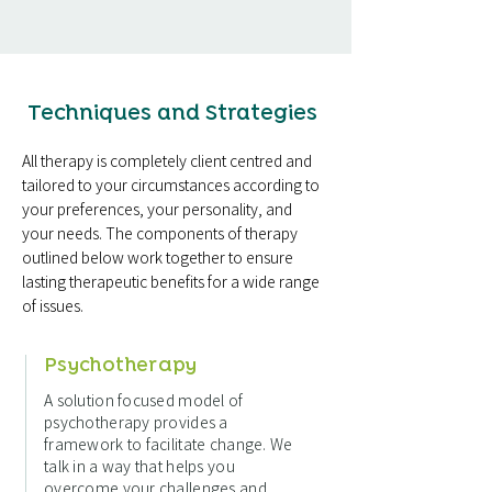
Techniques and Strategies
All therapy is completely client centred and
tailored to your circumstances according to
your preferences, your personality, and
your needs. The components of therapy
outlined below work together to ensure
lasting therapeutic benefits for a wide range
of issues.
Psychotherapy
A solution focused model of
psychotherapy provides a
framework to facilitate change. We
talk in a way that helps you
overcome your challenges and