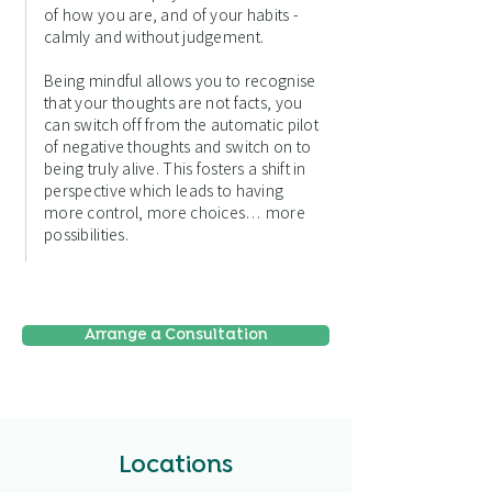
of how you are, and of your habits -
calmly and without judgement.
Being mindful allows you to recognise
that your thoughts are not facts, you
can switch off from the automatic pilot
of negative thoughts and switch on to
being truly alive. This fosters a shift in
perspective which leads to having
more control, more choices… more
possibilities.
Arrange a Consultation
Locations