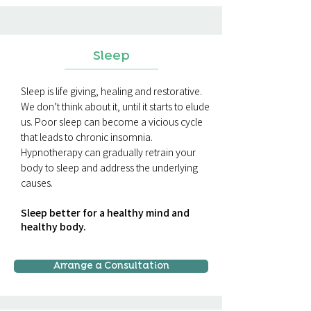
Sleep
Sleep is life giving, healing and restorative.
We don’t think about it, until it starts to elude
us. Poor sleep can become a vicious cycle
that leads to chronic insomnia.
Hypnotherapy can gradually retrain your
body to sleep and address the underlying
causes.
Sleep better for a healthy mind and
healthy body.
Arrange a Consultation