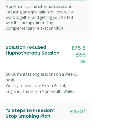
A preliminary and informal discussion
including an explanation on how we will
work together and getting you started
with the therapy. (including
complementary relaxation MP3)
Solution Focused
£75 E
Hypnotherapy Session
- £65
W
50-60 minutes ong sessions on a weekly
basis
Weekly sessions are £75 in Bristol,
England, and £65 in Monmouth, Wales
“3 Steps to Freedom”
£350
*
Stop Smoking Plan