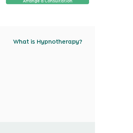
Arrange a Consultation
What is Hypnotherapy?