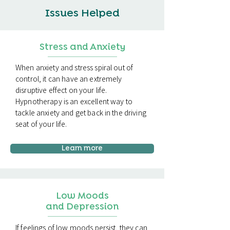
Issues Helped
Stress and Anxiety
When anxiety and stress spiral out of
control, it can have an extremely
disruptive effect on your life.
Hypnotherapy is an excellent way to
tackle anxiety and get back in the driving
seat of your life.
Learn more
Low Moods
and Depression
If feelings of low moods persist, they can