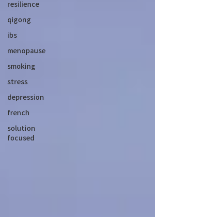
resilience
qigong
ibs
menopause
smoking
stress
depression
french
solution
focused