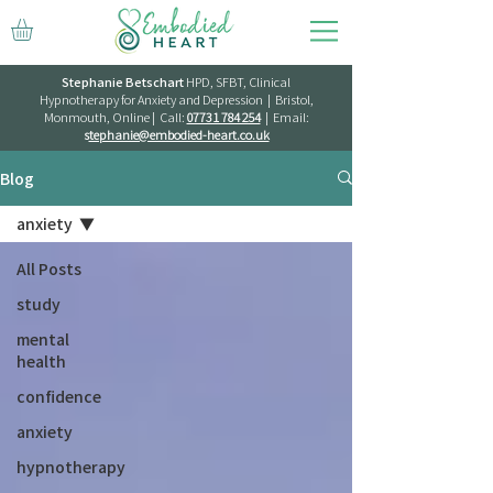
Stephanie Betschart
HPD, SFBT, Clinical
Hypnotherapy for Anxiety and Depression | Bristol,
Monmouth, Online | Call:
07731 784 254
| Email:
s
tephanie@embodied-heart.co.uk
Blog
anxiety
All Posts
study
mental
health
confidence
anxiety
hypnotherapy