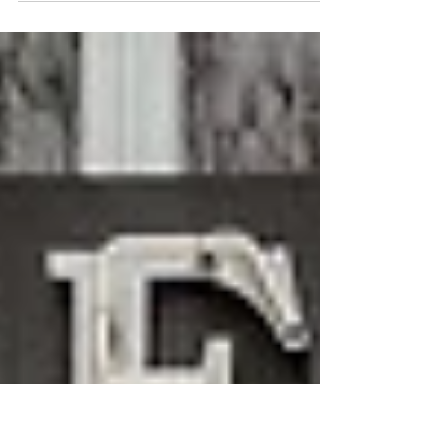
Hypnotherapy can help with exam revisions by
reducing anxiety and boost focus and clarity