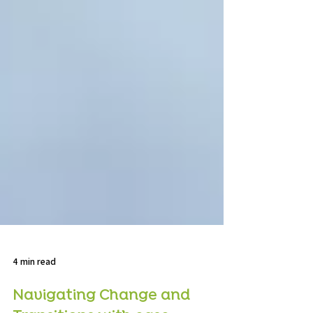
4 min read