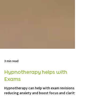
3 min read
Hypnotherapy helps with
Exams