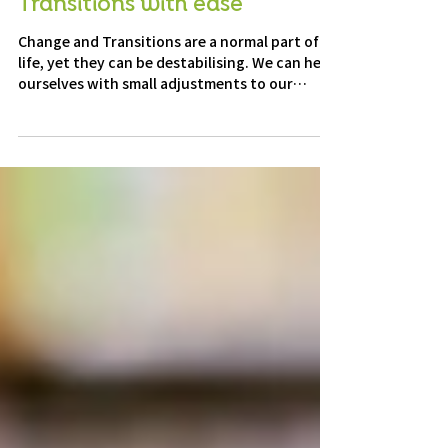
Navigating Change and
Transitions with ease
Change and Transitions are a normal part of
life, yet they can be destabilising. We can help
ourselves with small adjustments to our
mindset