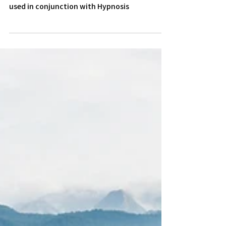
A look at the principles of Solution Focused
therapy and how it works in practice when
used in conjunction with Hypnosis