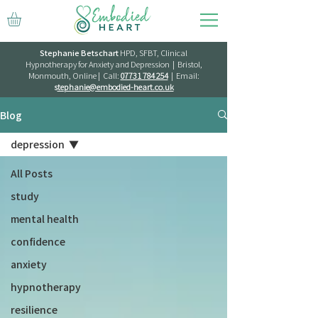
Stephanie Betschart
HPD, SFBT, Clinical
Hypnotherapy for Anxiety and Depression | Bristol,
Monmouth, Online | Call:
07731 784 254
| Email:
s
tephanie@embodied-heart.co.uk
Blog
depression
All Posts
study
mental health
confidence
anxiety
hypnotherapy
resilience