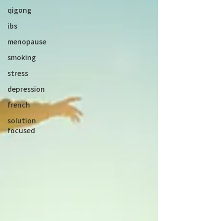
qigong
ibs
menopause
smoking
stress
depression
french
solution
focused