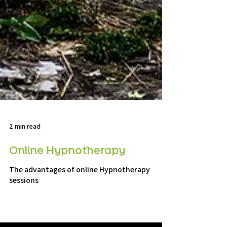
2 min read
Online Hypnotherapy
The advantages of online Hypnotherapy
sessions