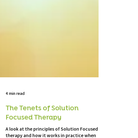
4 min read
The Tenets of Solution
Focused Therapy