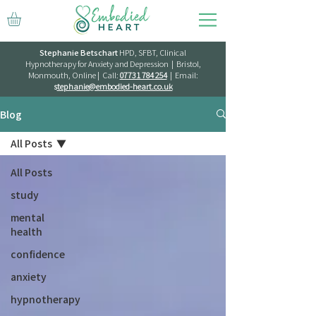
Stephanie Betschart
HPD, SFBT, Clinical
Hypnotherapy for Anxiety and Depression | Bristol,
Monmouth, Online | Call:
07731 784 254
| Email:
s
tephanie@embodied-heart.co.uk
Blog
All Posts
All Posts
study
mental
health
confidence
anxiety
hypnotherapy