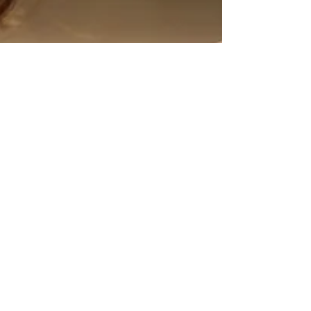
3 min read
Hypnotherapy helps with