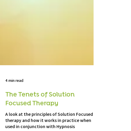
4 min read
The Tenets of Solution