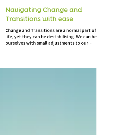
4 min read
Navigating Change and
Transitions with ease
Change and Transitions are a normal part of
life, yet they can be destabilising. We can help
ourselves with small adjustments to our
mindset