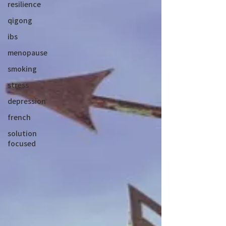
resilience
qigong
ibs
menopause
smoking
stress
depression
french
solution
focused