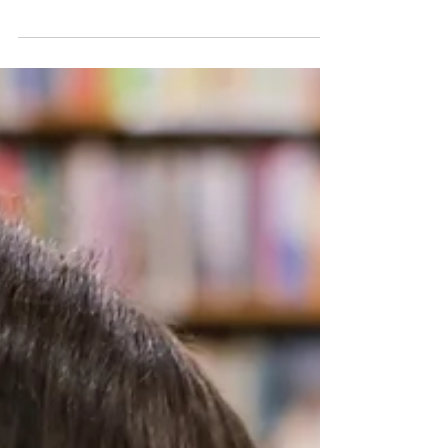
Focused Therapy
A look at the principles of Solution Focused
therapy and how it works in practice when
used in conjunction with Hypnosis