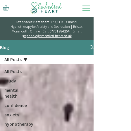
Stephanie Betschart
HPD, SFBT, Clinical
Hypnotherapy for Anxiety and Depression | Bristol,
Monmouth, Online | Call:
07731 784 254
| Email:
s
tephanie@embodied-heart.co.uk
Blog
All Posts
All Posts
study
mental
health
confidence
anxiety
hypnotherapy