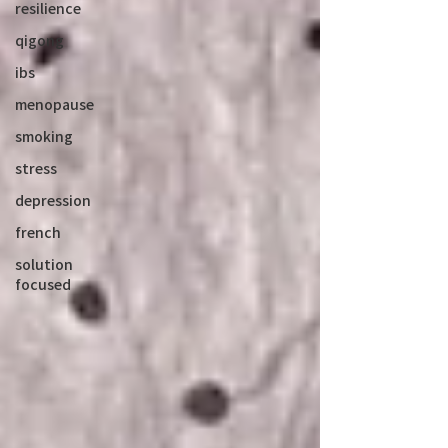
resilience
qigong
ibs
menopause
smoking
stress
depression
french
solution
focused