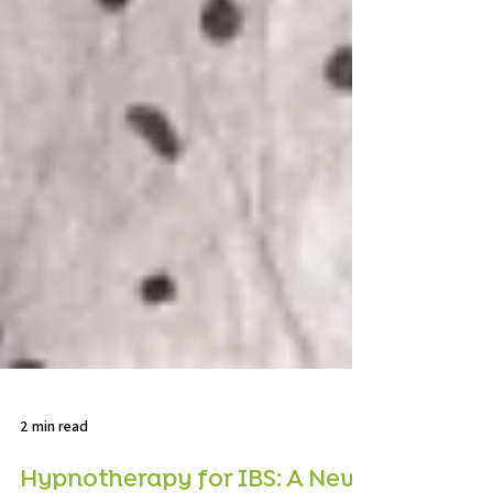
2 min read