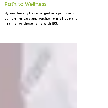
Hypnotherapy for IBS: A New
Path to Wellness
Hypnotherapy has emerged as a promising
complementary approach,offering hope and
healing for those living with IBS.