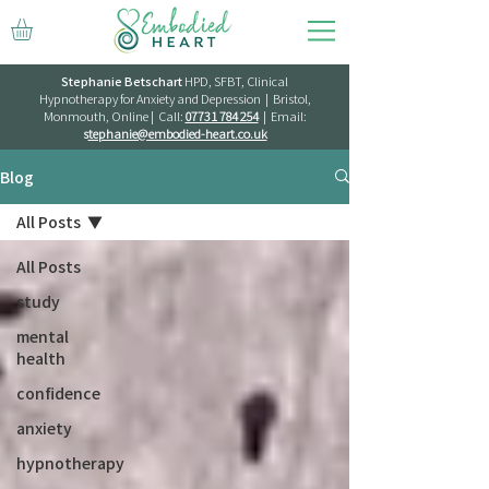
Stephanie Betschart
HPD, SFBT, Clinical
Hypnotherapy for Anxiety and Depression | Bristol,
Monmouth, Online | Call:
07731 784 254
| Email:
s
tephanie@embodied-heart.co.uk
Blog
All Posts
All Posts
study
mental
health
confidence
anxiety
hypnotherapy