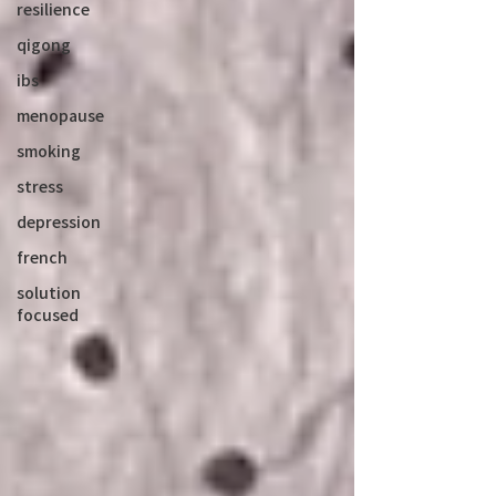
resilience
qigong
ibs
menopause
smoking
stress
depression
french
solution
focused