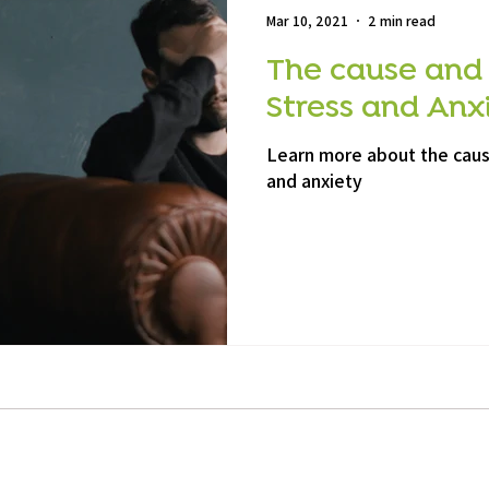
Mar 10, 2021
2 min read
The cause and
Stress and Anx
Learn more about the cau
and anxiety