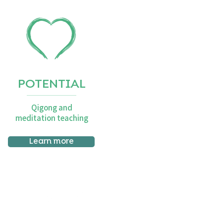
POTENTIAL
Qigong and
meditation teaching
Learn more