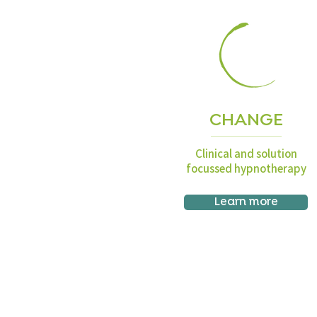
CHANGE
Clinical and solution
focussed hypnotherapy
Learn more