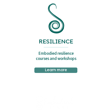
RESILIENCE
Embodied resilience
courses and workshops
Learn more