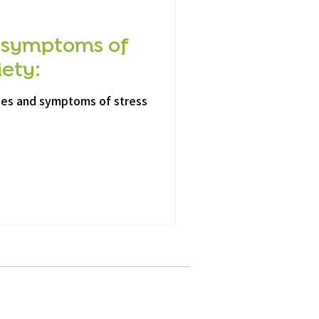
 symptoms of
iety:
ses and symptoms of stress