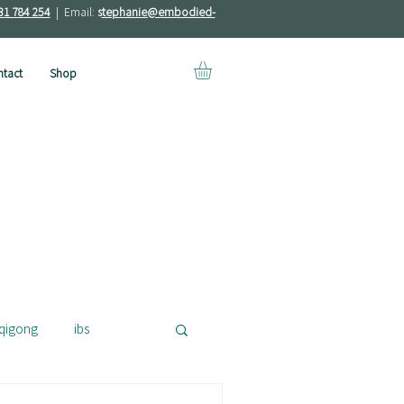
31 784 254
| Email:
s
tephanie@embodied-
tact
Shop
qigong
ibs