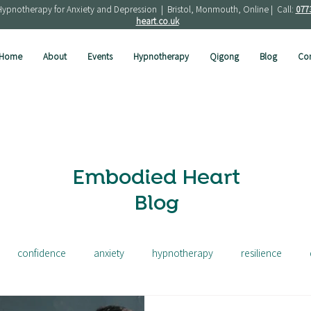
Hypnotherapy for Anxiety and Depression | Bristol, Monmouth, Online | Call:
077
heart.co.uk
Home
About
Events
Hypnotherapy
Qigong
Blog
Con
Embodied Heart
Blog
confidence
anxiety
hypnotherapy
resilience
ress
depression
french
solution focused