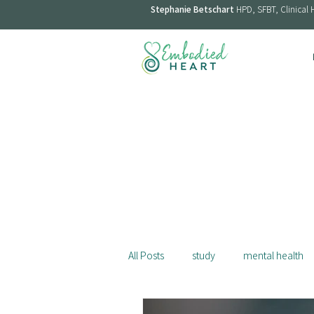
Stephanie Betschart
HPD, SFBT, Clinical 
All Posts
study
mental health
menopause
smoking
st