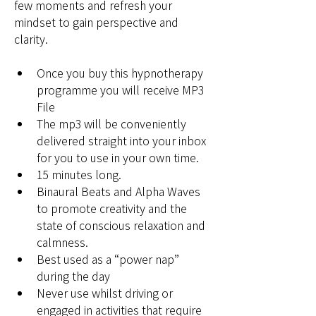
few moments and refresh your 
mindset to gain perspective and 
clarity.
Once you buy this hypnotherapy 
programme you will receive MP3 
File
The mp3 will be conveniently 
delivered straight into your inbox 
for you to use in your own time
.
15 minutes long.
Binaural Beats and 
Alpha Waves 
to promote creativity and the 
state of conscious relaxation and 
calmness.
Best used as a “power nap” 
during the day
Never use whilst driving or 
engaged in activities that require 