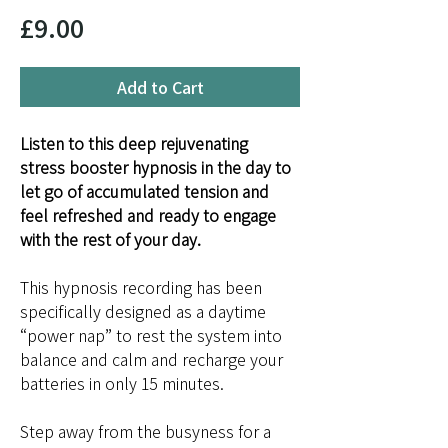
Price
£9.00
Add to Cart
Listen to this deep rejuvenating 
stress booster hypnosis in the day to 
let go of accumulated tension and 
feel refreshed and ready to engage 
with the rest of your day.
This hypnosis recording has been 
specifically designed as a daytime 
“power nap” to rest the system into 
balance and calm and recharge your 
batteries in only 15 minutes.
Step away from the busyness for a 