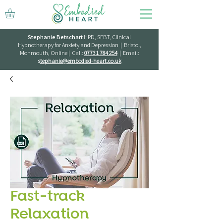
Stephanie Betschart
HPD, SFBT, Clinical
Hypnotherapy for Anxiety and Depression | Bristol,
Monmouth, Online | Call:
07731 784 254
| Email:
s
tephanie@embodied-heart.co.uk
Fast-track
Relaxation