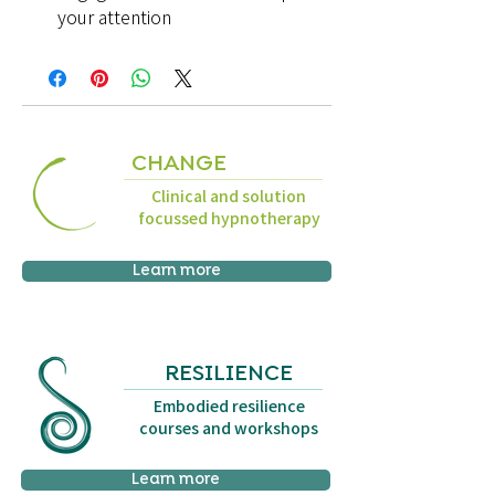
your attention
CHANGE
Clinical and solution
focussed hypnotherapy
Learn more
RESILIENCE
Embodied resilience
courses and workshops
Learn more