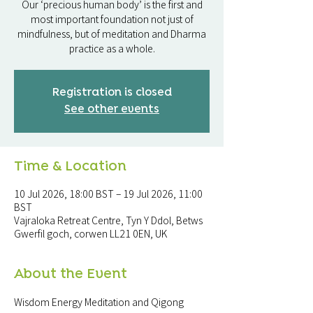
Our ‘precious human body’ is the first and
most important foundation not just of
mindfulness, but of meditation and Dharma
practice as a whole.
Registration is closed
See other events
Time & Location
10 Jul 2026, 18:00 BST – 19 Jul 2026, 11:00
BST
Vajraloka Retreat Centre, Tyn Y Ddol, Betws
Gwerfil goch, corwen LL21 0EN, UK
About the Event
Wisdom Energy Meditation and Qigong 