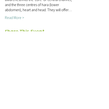
and the three centres of hara (lower 
abdomen), heart and head. They will offer…
Read More >
Share This Event
Sign up to mailing list
Sign up for
free resources
, useful articles on
wellbeing and updates on courses and classes -
Unsubscribe at any time!