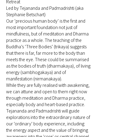
Retreat 
Led by Tejananda and Padmadrishti (aka 
Stephanie Betschart)
Our ‘precious human body’ is the first and 
most important foundation not just of 
mindfulness, but of meditation and Dharma 
practice as a whole. The teaching of the 
Buddha’s ‘Three Bodies’ (trikaya) suggests 
that there is far, far more to the body than 
meets the eye. These could be summarised 
as the bodies of truth (dharmakaya), of living 
energy (sambhogakaya) and of 
manifestation (nirmanakaya). 
While they are fully realised with awakening, 
we can attune and open to them right now 
through meditation and Dharma practice, 
especially body and heart-based practice.  
Tejananda and Padmadrishti will guide 
explorations into the extraordinary nature of 
our ‘ordinary’ body experience, including 
the energy aspect and the value of bringing 
awareness into the 'core' or central channel, 