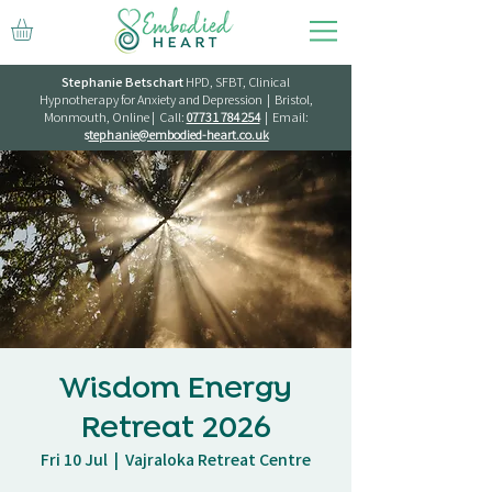
Stephanie Betschart
HPD, SFBT, Clinical
Hypnotherapy for Anxiety and Depression | Bristol,
Monmouth, Online | Call:
07731 784 254
| Email:
s
tephanie@embodied-heart.co.uk
Wisdom Energy
Retreat 2026
Fri 10 Jul
  |  
Vajraloka Retreat Centre