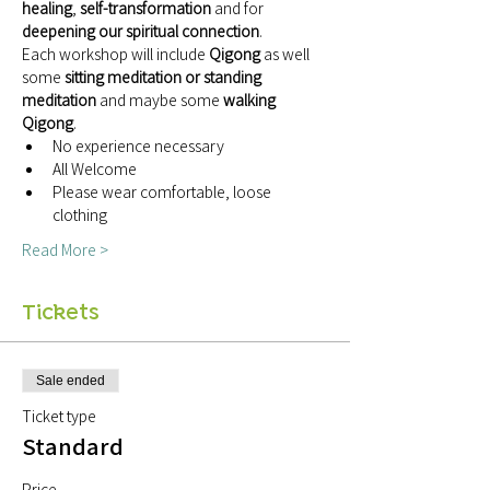
healing
, 
self-transformation
 and for 
deepening our spiritual connection
.
Each workshop will include 
Qigong 
as well 
some 
sitting meditation or standing 
meditation
 and maybe some 
walking 
Qigong
.
No experience necessary
All Welcome
Please wear comfortable, loose 
clothing
Read More >
Tickets
Sale ended
Ticket type
Standard
Price