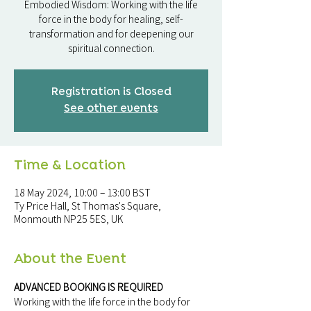
Embodied Wisdom: Working with the life
force in the body for healing, self-
transformation and for deepening our
Registration is Closed
See other events
Time & Location
18 May 2024, 10:00 – 13:00 BST
Ty Price Hall, St Thomas's Square,
Monmouth NP25 5ES, UK
About the Event
ADVANCED BOOKING IS REQUIRED
Working with the life force in the body for 