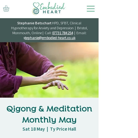
Stephanie Betschart
HPD, SFBT, Clinical
Hypnotherapy for Anxiety and Depression | Bristol,
Monmouth, Online | Call:
07731 784 254
| Email:
s
tephanie@embodied-heart.co.uk
Qigong & Meditation
Monthly May
Sat 18 May
  |  
Ty Price Hall