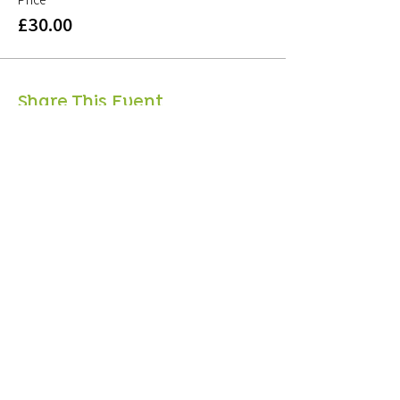
£30.00
Share This Event
Sign up to mailing list
Sign up for
free resources
, useful articles on
wellbeing and updates on courses and classes -
Unsubscribe at any time!