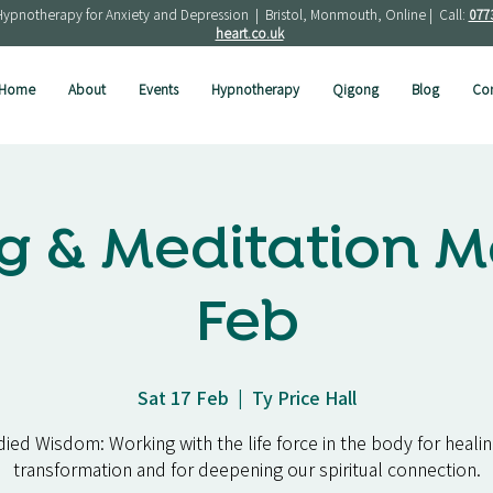
Hypnotherapy for Anxiety and Depression | Bristol, Monmouth, Online | Call:
077
heart.co.uk
Home
About
Events
Hypnotherapy
Qigong
Blog
Con
g & Meditation M
Feb
Sat 17 Feb
  |  
Ty Price Hall
ed Wisdom: Working with the life force in the body for healing