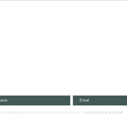
s on wellbeing and updates on courses and classes -
Unsubscribe at any time!