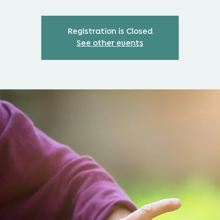
Registration is Closed
See other events