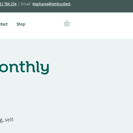
31 784 254
| Email:
s
tephanie@embodied-
tact
Shop
onthly
, self-