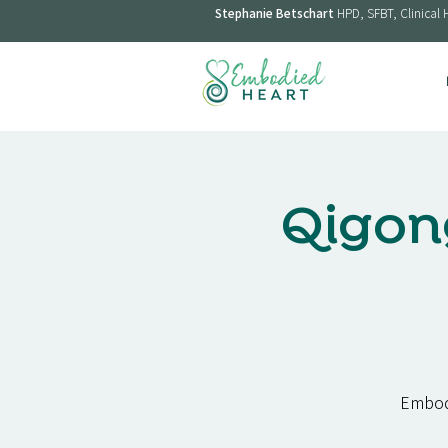
Stephanie Betschart
HPD, SFBT, Clinical 
Qigon
Embodi