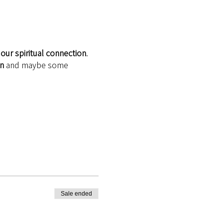
our spiritual connection
.
on
 and maybe some 
Sale ended