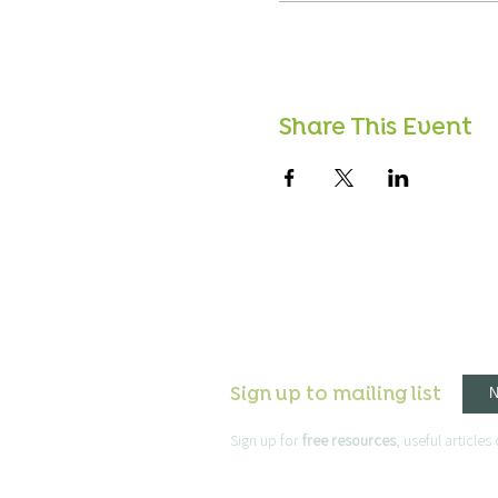
Share This Event
Sign up to mailing list
Sign up for
free resources
, useful article