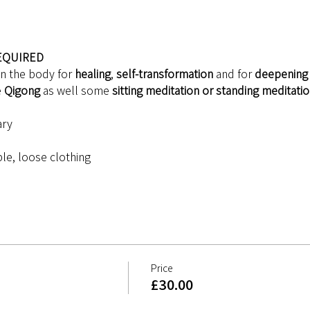
EQUIRED
in the body for 
healing
, 
self-transformation
 and for 
deepening 
 
Qigong 
as well some 
sitting meditation or standing meditati
ary
le, loose clothing
Price
£30.00