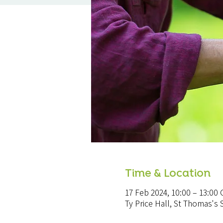
Time & Location
17 Feb 2024, 10:00 – 13:00
Ty Price Hall, St Thomas'