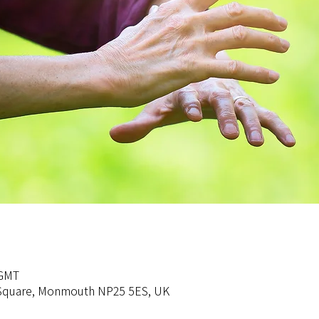
 GMT
s Square, Monmouth NP25 5ES, UK