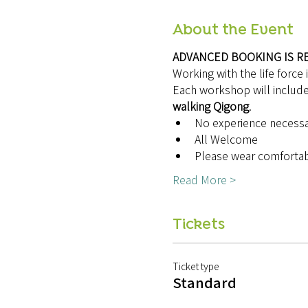
About the Event
ADVANCED BOOKING IS R
Working with the life force 
Each workshop will include
walking Qigong
.
No experience necess
All Welcome
Please wear comfortab
Read More >
Tickets
Ticket type
Standard