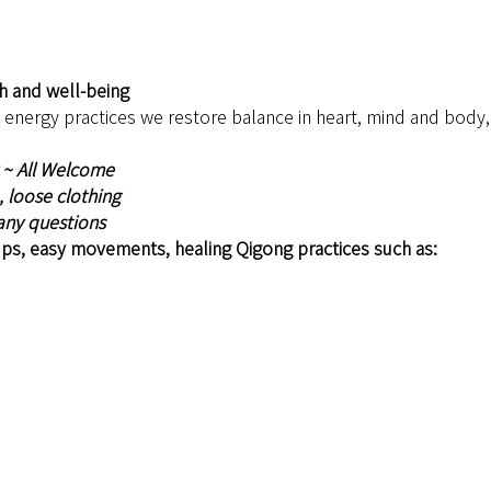
th and well-being
nergy practices we restore balance in heart, mind and body, h
 ~ All Welcome 
 loose clothing 
 any questions
ps, easy movements, healing Qigong practices such as: