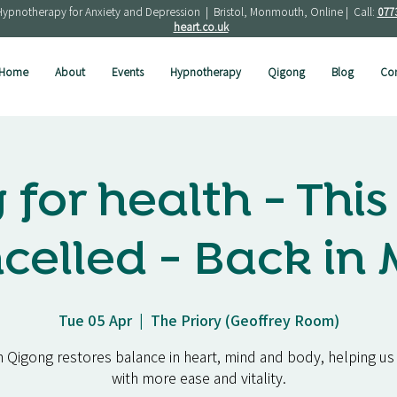
Hypnotherapy for Anxiety and Depression | Bristol, Monmouth, Online | Call:
077
heart.co.uk
Home
About
Events
Hypnotherapy
Qigong
Blog
Con
for health - This 
celled - Back in
Tue 05 Apr
  |  
The Priory (Geoffrey Room)
 Qigong restores balance in heart, mind and body, helping us 
with more ease and vitality.