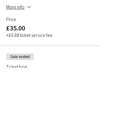
More info
Price
£35.00
+£0.88 ticket service fee
Sale ended
Ticket type
Taster Class
More info
Price
£0.00
Share This Event