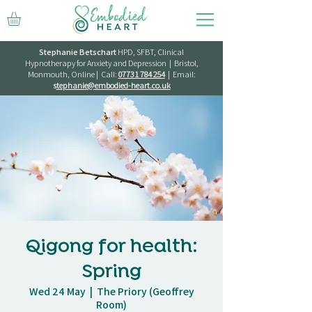
Stephanie Betschart
HPD, SFBT, Clinical
Hypnotherapy for Anxiety and Depression | Bristol,
Monmouth, Online | Call:
07731 784 254
| Email:
s
tephanie@embodied-heart.co.uk
Qigong for health:
Spring
Wed 24 May
  |  
The Priory (Geoffrey
Room)