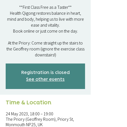
**First Class Free as a Taster**
Health Qigong restores balance in heart,
mind and body, helping us to live with more
ease and vitality.
Book online or just come on the day.
At the Priory: Come straight up the stairs to
the Geoffrey room (ignore the exercise class
downstairs!)
Registration is closed
See other events
Time & Location
24 May 2023, 18:00 – 19:00
The Priory (Geoffrey Room), Priory St,
Monmouth NP25, UK