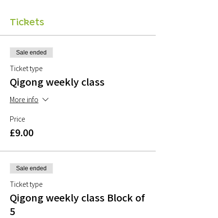
Tickets
Sale ended
Ticket type
Qigong weekly class
More info
Price
£9.00
Sale ended
Ticket type
Qigong weekly class Block of
5