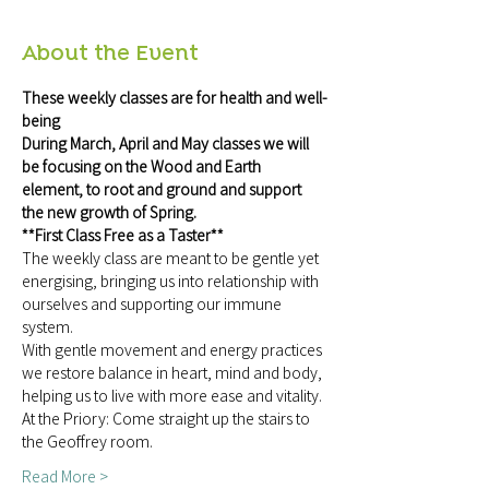
About the Event
These weekly classes are for health and well-
being
During March, April and May classes we will 
be focusing on the Wood and Earth 
element, to root and ground and support 
the new growth of Spring.  
**First Class Free as a Taster**
The weekly class are meant to be gentle yet 
energising, bringing us into relationship with 
ourselves and supporting our immune 
system.
With gentle movement and energy practices 
we restore balance in heart, mind and body, 
helping us to live with more ease and vitality.
At the Priory: Come straight up the stairs to 
the Geoffrey room.
Read More >