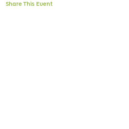
Share This Event
Sign up to mailing list
Sign up for
free resources
, useful articles on
wellbeing and updates on courses and classes -
Unsubscribe at any time!