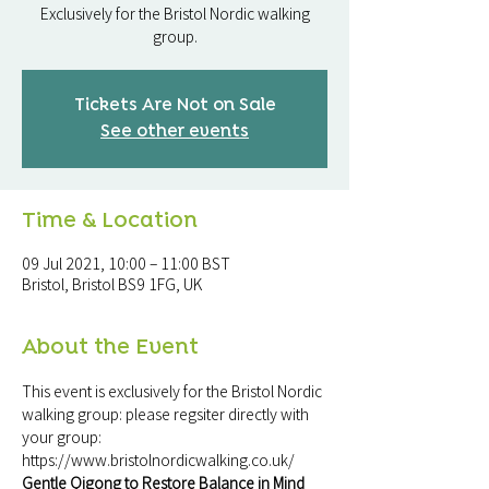
Exclusively for the Bristol Nordic walking
group.
Tickets Are Not on Sale
See other events
Time & Location
09 Jul 2021, 10:00 – 11:00 BST
Bristol, Bristol BS9 1FG, UK
About the Event
This event is exclusively for the Bristol Nordic 
walking group: please regsiter directly with 
your group: 
https://www.bristolnordicwalking.co.uk/
Gentle Qigong to Restore Balance in Mind 