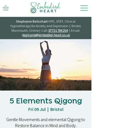
Stephanie Betschart
HPD, SFBT, Clinical
Hypnotherapy for Anxiety and Depression | Bristol,
Monmouth, Online | Call:
07731 784 254
| Email:
s
tephanie@embodied-heart.co.uk
5 Elements Qigong
Fri 09 Jul
  |  
Bristol
Gentle Movements and elemental Qigong to
Restore Balance in Mind and Body.