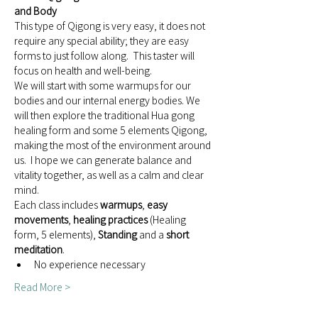
and Body
This type of Qigong is very easy, it does not 
require any special ability; they are easy 
forms to just follow along.  This taster will 
focus on health and well-being.
We will start with some warmups for our 
bodies and our internal energy bodies. We 
will then explore the traditional Hua gong 
healing form and some 5 elements Qigong, 
making the most of the environment around 
us.  I hope we can generate balance and 
vitality together, as well as a calm and clear 
mind.
Each class includes 
warmups
, 
easy 
movements
, 
healing practices
 (Healing 
form, 5 elements), 
Standing
 and a 
short 
meditation
.
No experience necessary
Read More >