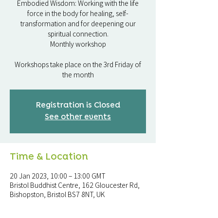
Embodied Wisdom: Working with the life
force in the body for healing, self-
transformation and for deepening our
spiritual connection.
Monthly workshop
Workshops take place on the 3rd Friday of
the month
Registration is Closed
See other events
Time & Location
20 Jan 2023, 10:00 – 13:00 GMT
Bristol Buddhist Centre, 162 Gloucester Rd,
Bishopston, Bristol BS7 8NT, UK