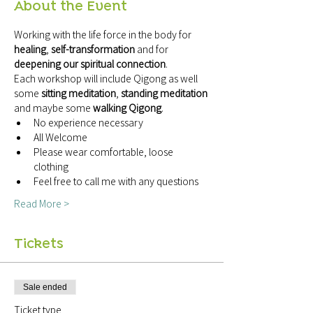
About the Event
Working with the life force in the body for 
healing
, 
self-transformation
 and for 
deepening our spiritual connection
.
Each workshop will include Qigong as well 
some 
sitting meditation
, 
standing meditation
and maybe some 
walking Qigong
.
No experience necessary
All Welcome
Please wear comfortable, loose 
clothing
Feel free to call me with any questions
Read More >
Tickets
Sale ended
Ticket type