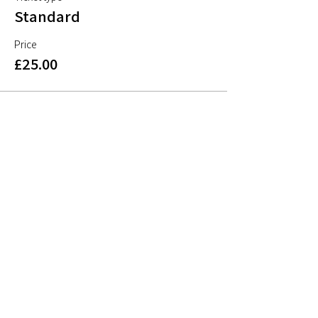
Standard
Price
£25.00
Share This Event
Sign up to mailing list
Sign up for
free resources
, useful articles on