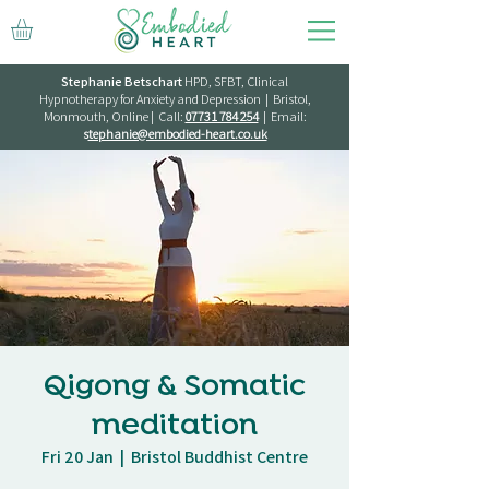
Stephanie Betschart
HPD, SFBT, Clinical
Hypnotherapy for Anxiety and Depression | Bristol,
Monmouth, Online | Call:
07731 784 254
| Email:
s
tephanie@embodied-heart.co.uk
Qigong & Somatic
meditation
Fri 20 Jan
  |  
Bristol Buddhist Centre