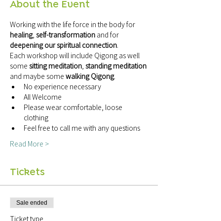
About the Event
Working with the life force in the body for 
healing
, 
self-transformation
 and for 
deepening our spiritual connection
.
Each workshop will include Qigong as well 
some 
sitting meditation
, 
standing meditation
and maybe some 
walking Qigong
.
No experience necessary
All Welcome
Please wear comfortable, loose 
clothing
Feel free to call me with any questions
Read More >
Tickets
Sale ended
Ticket type