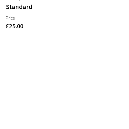
Standard
Price
£25.00
Share This Event
Sign up to mailing list
Sign up for
free resources
, useful articles on