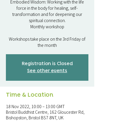
Embodied Wisdom: Working with the life
force in the body for healing, self-
transformation and for deepening our
spiritual connection.
Monthly workshop
Workshops take place on the 3rd Friday of
the month
Registration is Closed
See other events
Time & Location
18 Nov 2022, 10:00 – 13:00 GMT
Bristol Buddhist Centre, 162 Gloucester Rd,
Bishopston, Bristol BS7 8NT, UK