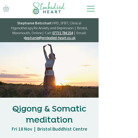
Stephanie Betschart
HPD, SFBT, Clinical
Hypnotherapy for Anxiety and Depression | Bristol,
Monmouth, Online | Call:
07731 784 254
| Email:
s
tephanie@embodied-heart.co.uk
Qigong & Somatic
meditation
Fri 18 Nov
  |  
Bristol Buddhist Centre