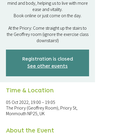
mind and body, helping us to live with more
ease and vitality.
Book online or just come on the day.
At the Priory: Come straight up the stairs to
the Geoffrey room (ignore the exercise class
downstairs!)
Registration is closed
See other events
Time & Location
05 Oct 2022, 19:00 – 19:05
The Priory (Geoffrey Room), Priory St,
Monmouth NP25, UK
About the Event