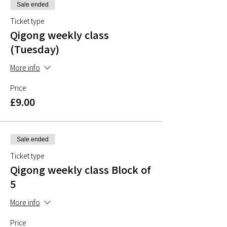
Sale ended
Ticket type
Qigong weekly class
(Tuesday)
More info
Price
£9.00
Sale ended
Ticket type
Qigong weekly class Block of
5
More info
Price