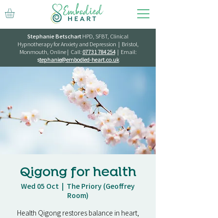
Stephanie Betschart
HPD, SFBT, Clinical
Hypnotherapy for Anxiety and Depression | Bristol,
Monmouth, Online | Call:
07731 784 254
| Email:
s
tephanie@embodied-heart.co.uk
Qigong for health
Wed 05 Oct
  |  
The Priory (Geoffrey
Room)
Health Qigong restores balance in heart,