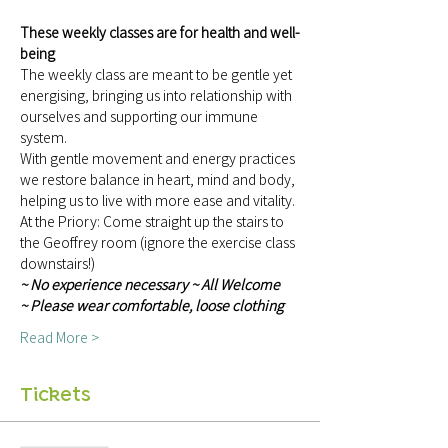
These weekly classes are for health and well-
being
The weekly class are meant to be gentle yet 
energising, bringing us into relationship with 
ourselves and supporting our immune 
system.
With gentle movement and energy practices 
we restore balance in heart, mind and body, 
helping us to live with more ease and vitality.
At the Priory: Come straight up the stairs to 
the Geoffrey room (ignore the exercise class 
downstairs!)
~ No experience necessary ~ All Welcome 
~ Please wear comfortable, loose clothing 
Read More >
Tickets