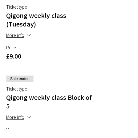
Ticket type
Qigong weekly class
(Tuesday)
More info
Price
£9.00
Sale ended
Ticket type
Qigong weekly class Block of
5
More info
Price
£40.00