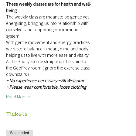
These weekly classes are for health and well-
being
The weekly class are meant to be gentle yet 
energising, bringing us into relationship with 
ourselves and supporting our immune 
system.
With gentle movement and energy practices 
we restore balance in heart, mind and body, 
helping us to live with more ease and vitality.
At the Priory: Come straight up the stairs to 
the Geoffrey room (ignore the exercise class 
downstairs!)
~ No experience necessary ~ All Welcome 
~ Please wear comfortable, loose clothing 
Read More >
Tickets
Sale ended