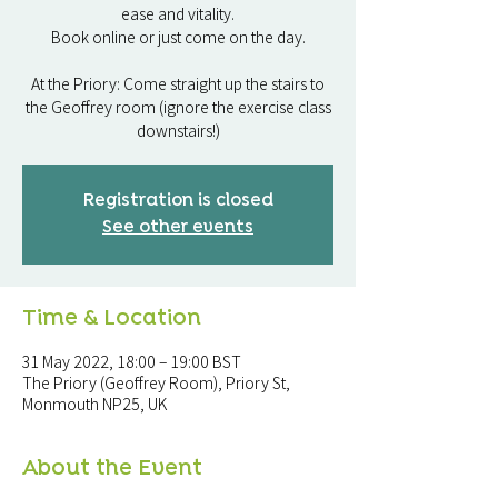
ease and vitality.
Book online or just come on the day.
At the Priory: Come straight up the stairs to
the Geoffrey room (ignore the exercise class
downstairs!)
Registration is closed
See other events
Time & Location
31 May 2022, 18:00 – 19:00 BST
The Priory (Geoffrey Room), Priory St,
Monmouth NP25, UK
About the Event