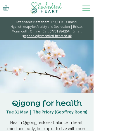
Stephanie Betschart
HPD, SFBT, Clinical
Hypnotherapy for Anxiety and Depression | Bristol,
Monmouth, Online | Call:
07731 784 254
| Email:
s
tephanie@embodied-heart.co.uk
Qigong for health
Tue 31 May
  |  
The Priory (Geoffrey Room)
Health Qigong restores balance in heart,
mind and body, helping us to live with more