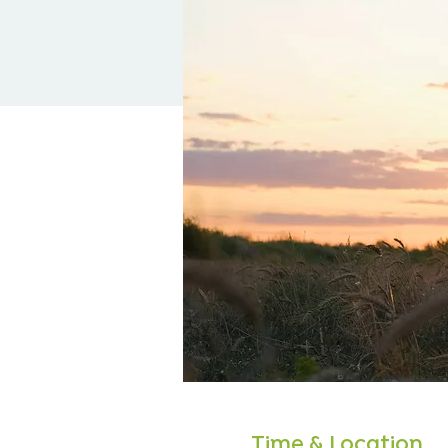
Time & Location