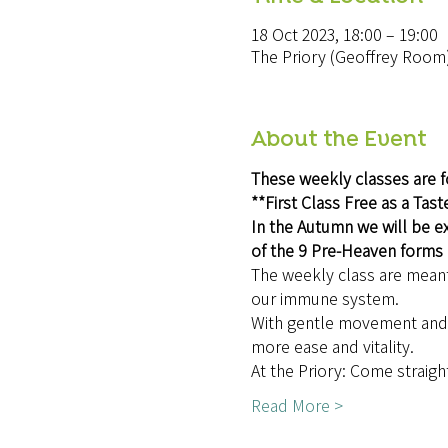
18 Oct 2023, 18:00 – 19:00
The Priory (Geoffrey Room
About the Event
These weekly classes are f
**First Class Free as a Tast
In the Autumn we will be ex
of the 9 Pre-Heaven forms
The weekly class are meant 
our immune system.
With gentle movement and e
more ease and vitality.
At the Priory: Come straigh
Read More >