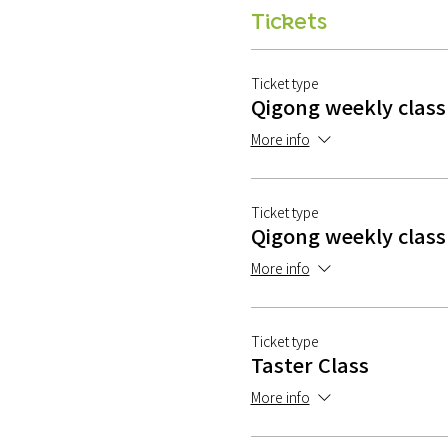
Tickets
Ticket type
Qigong weekly class
More info
Ticket type
Qigong weekly class 
More info
Ticket type
Taster Class
More info