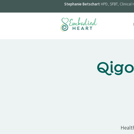
Stephanie Betschart
HPD, SFBT, Clinical 
Qigo
Health