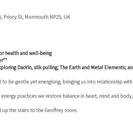
), Priory St, Monmouth NP25, UK
or health and well-being
er**
ploring DaoYin, silk pulling; The Earth and Metal Elements; an
to be gentle yet energising, bringing us into relationship wit
nergy practices we restore balance in heart, mind and body, h
t up the stairs to the Geoffrey room.