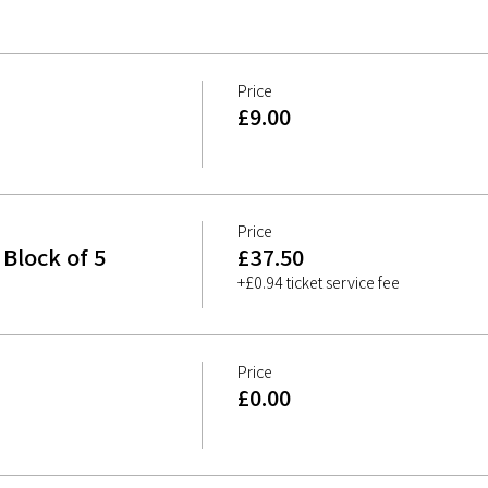
Price
£9.00
Price
Block of 5
£37.50
+£0.94 ticket service fee
Price
£0.00