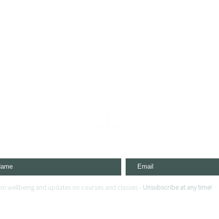
s on wellbeing and updates on courses and classes -
Unsubscribe at any time!