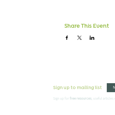
Share This Event
Sign up to mailing list
Sign up for
free resources
, useful article