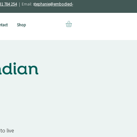
31 784 254
| Email:
s
tephanie@embodied-
tact
Shop
ndian
to live