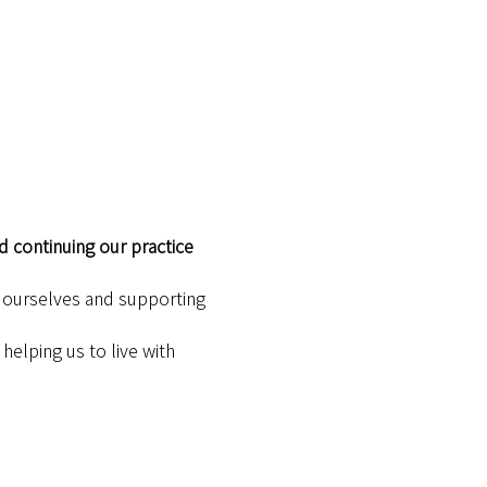
d continuing our practice 
h ourselves and supporting 
elping us to live with 