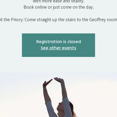
with more ease and vitality.
Book online or just come on the day.
At the Priory: Come straight up the stairs to the Geoffrey room
Registration is closed
See other events