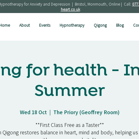
Hypnotherapy for Anxiety and Depression | Bristol, Monmouth, Online | Call:
077
heart.co.uk
Home
About
Events
Hypnotherapy
Qigong
Blog
Con
ng for health - I
Summer
Wed 18 Oct
  |  
The Priory (Geoffrey Room)
**First Class Free as a Taster**
 Qigong restores balance in heart, mind and body, helping us 