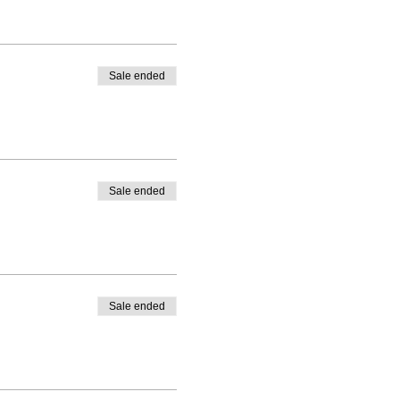
Sale ended
Sale ended
Sale ended